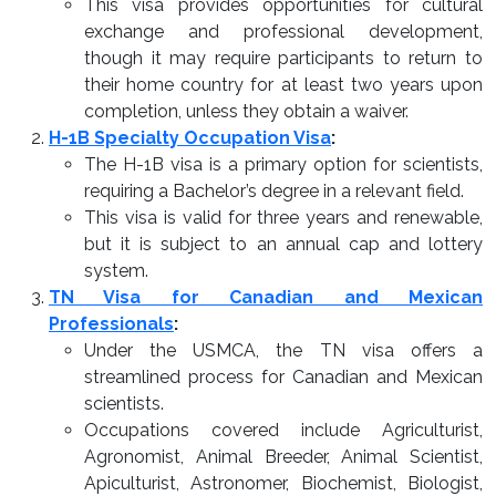
This visa provides opportunities for cultural
exchange and professional development,
though it may require participants to return to
their home country for at least two years upon
completion, unless they obtain a waiver.
H-1B Specialty Occupation Visa
:
The H-1B visa is a primary option for scientists,
requiring a Bachelor’s degree in a relevant field.
This visa is valid for three years and renewable,
but it is subject to an annual cap and lottery
system.
TN Visa for Canadian and Mexican
Professionals
:
Under the USMCA, the TN visa offers a
streamlined process for Canadian and Mexican
scientists.
Occupations covered include Agriculturist,
Agronomist, Animal Breeder, Animal Scientist,
Apiculturist, Astronomer, Biochemist, Biologist,