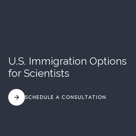
U.S. Immigration Options
for Scientists
SCHEDULE A CONSULTATION