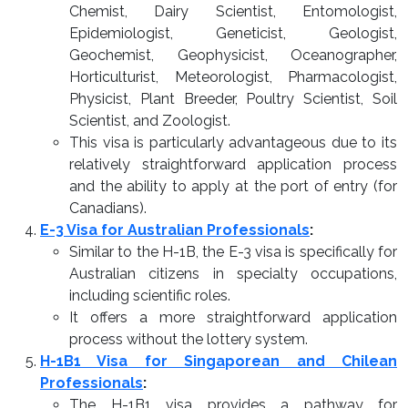
Chemist, Dairy Scientist, Entomologist,
Epidemiologist, Geneticist, Geologist,
Geochemist, Geophysicist, Oceanographer,
Horticulturist, Meteorologist, Pharmacologist,
Physicist, Plant Breeder, Poultry Scientist, Soil
Scientist, and Zoologist.
This visa is particularly advantageous due to its
relatively straightforward application process
and the ability to apply at the port of entry (for
Canadians).
E-3 Visa for Australian Professionals
:
Similar to the H-1B, the E-3 visa is specifically for
Australian citizens in specialty occupations,
including scientific roles.
It offers a more straightforward application
process without the lottery system.
H-1B1 Visa for Singaporean and Chilean
Professionals
:
The H-1B1 visa provides a pathway for