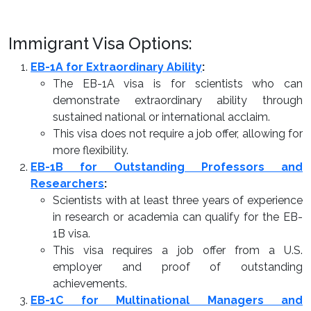
Immigrant Visa Options:
EB-1A for Extraordinary Ability
:
The EB-1A visa is for scientists who can
demonstrate extraordinary ability through
sustained national or international acclaim.
This visa does not require a job offer, allowing for
more flexibility.
EB-1B for Outstanding Professors and
Researchers
:
Scientists with at least three years of experience
in research or academia can qualify for the EB-
1B visa.
This visa requires a job offer from a U.S.
employer and proof of outstanding
achievements.
EB-1C for Multinational Managers and