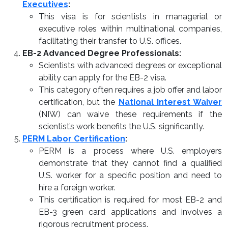
Executives
:
This visa is for scientists in managerial or
executive roles within multinational companies,
facilitating their transfer to U.S. offices.
EB-2 Advanced Degree Professionals:
Scientists with advanced degrees or exceptional
ability can apply for the EB-2 visa.
This category often requires a job offer and labor
certification, but the
National Interest Waiver
(NIW) can waive these requirements if the
scientist’s work benefits the U.S. significantly.
PERM Labor Certification
:
PERM is a process where U.S. employers
demonstrate that they cannot find a qualified
U.S. worker for a specific position and need to
hire a foreign worker.
This certification is required for most EB-2 and
EB-3 green card applications and involves a
rigorous recruitment process.