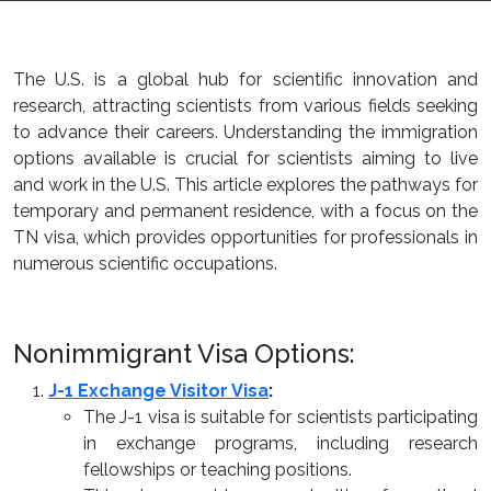
The U.S. is a global hub for scientific innovation and
research, attracting scientists from various fields seeking
to advance their careers. Understanding the immigration
options available is crucial for scientists aiming to live
and work in the U.S. This article explores the pathways for
temporary and permanent residence, with a focus on the
TN visa, which provides opportunities for professionals in
numerous scientific occupations.
Nonimmigrant Visa Options:
J-1 Exchange Visitor Visa
:
The J-1 visa is suitable for scientists participating
in exchange programs, including research
fellowships or teaching positions.