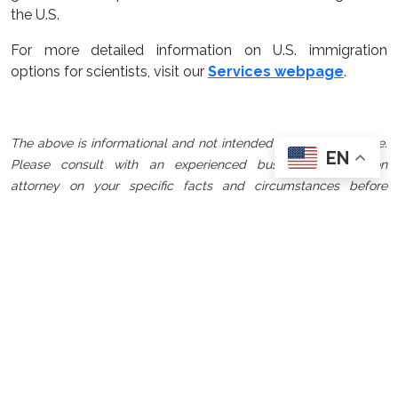
the U.S.
For more detailed information on U.S. immigration
options for scientists, visit our
Services webpage
.
The above is informational and not intended to be legal advice.
EN
Please consult with an experienced business immigration
attorney on your specific facts and circumstances before
proceeding with any U.S. immigration strategy.
Custom Immigration
Strategies