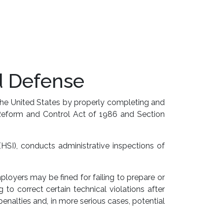
d Defense
the United States by properly completing and
n Reform and Control Act of 1986 and Section
HSI), conducts administrative inspections of
ployers may be fined for failing to prepare or
 to correct certain technical violations after
nalties and, in more serious cases, potential