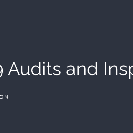
9 Audits and Ins
ION