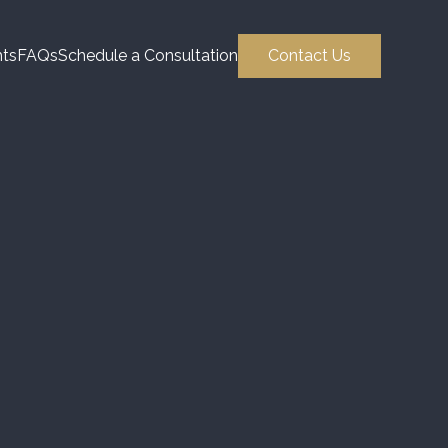
hts
FAQs
Schedule a Consultation
Contact Us