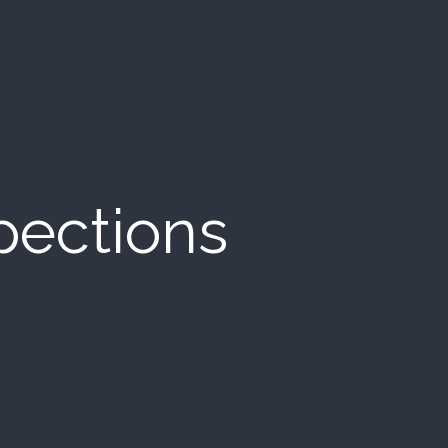
pections