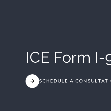
ICE Form I-
SCHEDULE A CONSULTAT