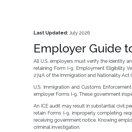
Last Updated:
July 2026
Employer Guide to
All U.S. employers must verify the identity
retaining Form I-9, Employment Eligibility 
274A of the Immigration and Nationality Act (
U.S. Immigration and Customs Enforcement (I
employer Forms I-9. These government inspec
An ICE audit may result in substantial civil 
retain Forms I-9, improperly completing requi
receiving government notice. Knowing employm
criminal investigation.