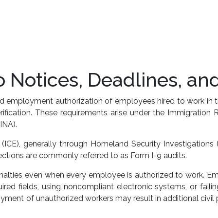
 Notices, Deadlines, an
 and employment authorization of employees hired to work in 
Verification. These requirements arise under the Immigratio
INA).
CE), generally through Homeland Security Investigations (
tions are commonly referred to as Form I-9 audits.
penalties even when every employee is authorized to work. Em
red fields, using noncompliant electronic systems, or failing
ent of unauthorized workers may result in additional civil pe