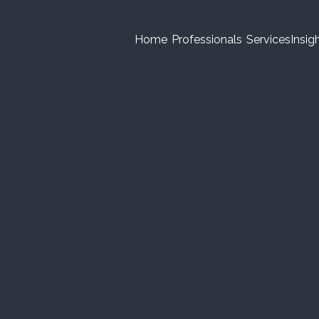
Home
Professionals
Services
Insig