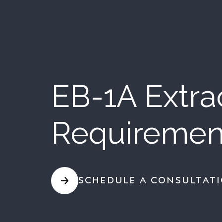
EB-1A Extrao
Requiremen
SCHEDULE A CONSULTAT