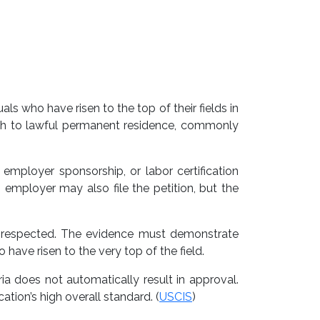
ls who have risen to the top of their fields in
 path to lawful permanent residence, commonly
mployer sponsorship, or labor certification
n employer may also file the petition, but the
ll respected. The evidence must demonstrate
have risen to the very top of the field.
ria does not automatically result in approval.
ation’s high overall standard. (
USCIS
)