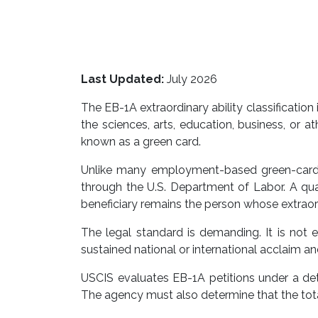
Last Updated:
July 2026
The EB-1A extraordinary ability classification
the sciences, arts, education, business, or 
known as a green card.
Unlike many employment-based green-card ca
through the U.S. Department of Labor. A quali
beneficiary remains the person whose extraord
The legal standard is demanding. It is not
sustained national or international acclaim a
USCIS evaluates EB-1A petitions under a detai
The agency must also determine that the total 