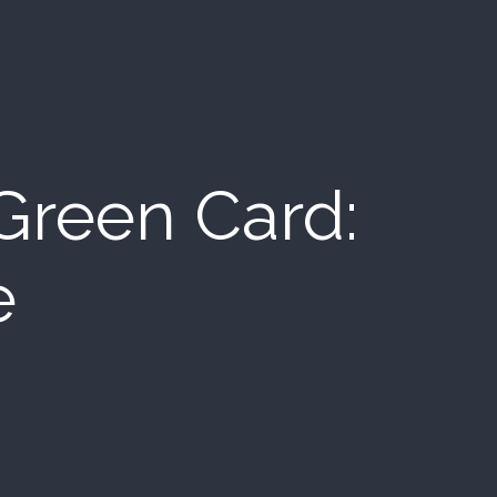
 Green Card:
e