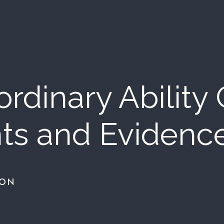
rdinary Ability
ts and Evidenc
ION