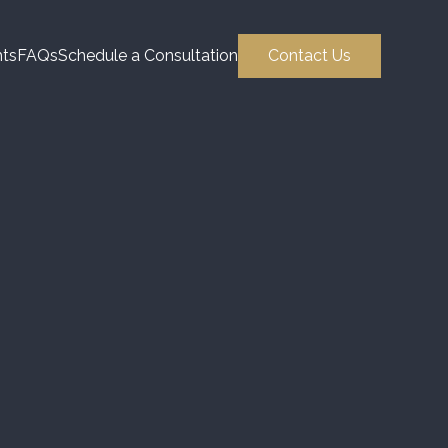
hts
FAQs
Schedule a Consultation
Contact Us