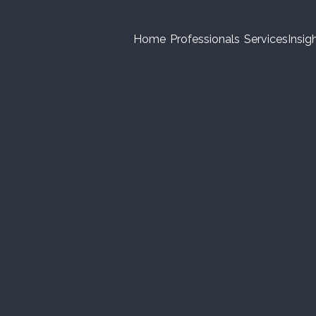
Home
Professionals
Services
Insig