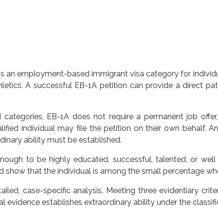
 is an employment-based immigrant visa category for individua
athletics. A successful EB-1A petition can provide a direct
tegories, EB-1A does not require a permanent job offer, e
fied individual may file the petition on their own behalf. A
inary ability must be established.
 enough to be highly educated, successful, talented, or we
nd show that the individual is among the small percentage who 
led, case-specific analysis. Meeting three evidentiary crite
evidence establishes extraordinary ability under the classific